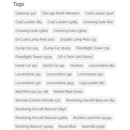
Tags
Caboose 977
Chicago North Western
Coal Loader 752A
Coal Loader 785
Coal Loader 23785
Crossing Gate 600
Crossing Gate 23601
Crossing Gate 23602
De Luxe Lamp Post 2210
Double Lamp Post 233
Dump Car 919
Dump Car 25025
Floodlight Tower 774
Floodlight Tower 23774
GP-7 Twin Unit Diesel
Hand Car 740
Hand Car 742
Hudson
Locomotive 282
Locomotive 322
Locomotive 332
Locomotive 350
Locomotive 372
Locomotive 3745
Log Loader 787
Mail Pick-Up Car 718
Nickel Plate Road
Remote Control Whistle 577
Revolving Aircraft Beacon 769
Revolving Aircraft Beacon 769A
Revolving Aircraft Beacon 23769
Rocket Launcher 25045
Rotating Beacon 35209
Royal Blue
Sawmill 23796