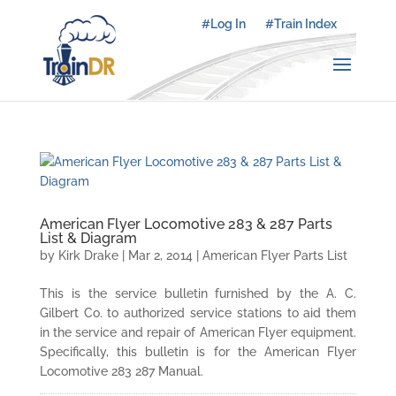
#Log In
#Train Index
American Flyer Locomotive 283 & 287 Parts
List & Diagram
by
Kirk Drake
|
Mar 2, 2014
|
American Flyer Parts List
This is the service bulletin furnished by the A. C.
Gilbert Co. to authorized service stations to aid them
in the service and repair of American Flyer equipment.
Specifically, this bulletin is for the American Flyer
Locomotive 283 287 Manual.