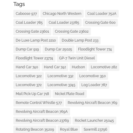
Tags
Caboose 977
Chicago North Western
Coal Loader 752A
Coal Loader 785
Coal Loader 23785
Crossing Gate 600
Crossing Gate 23601
Crossing Gate 23602
De Luxe Lamp Post 2210
Double Lamp Post 233
Dump Car 919
Dump Car 25025
Floodlight Tower 774
Floodlight Tower 23774
GP-7 Twin Unit Diesel
Hand Car 740
Hand Car 742
Hudson
Locomotive 282
Locomotive 322
Locomotive 332
Locomotive 350
Locomotive 372
Locomotive 3745
Log Loader 787
Mail Pick-Up Car 718
Nickel Plate Road
Remote Control Whistle 577
Revolving Aircraft Beacon 769
Revolving Aircraft Beacon 769A
Revolving Aircraft Beacon 23769
Rocket Launcher 25045
Rotating Beacon 35209
Royal Blue
Sawmill 23796