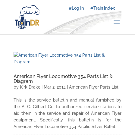
#Log In
#Train Index
American Flyer Locomotive 354 Parts List &
Diagram
by
Kirk Drake
|
Mar 2, 2014
|
American Flyer Parts List
This is the service bulletin and manual furnished by
the A. C. Gilbert Co. to authorized service stations to
aid them in the service and repair of American Flyer
equipment. Specifically, this bulletin is for the
American Flyer Locomotive 354 Pacific Silver Bullet.