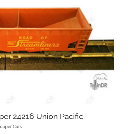
per 24216 Union Pacific
opper Cars