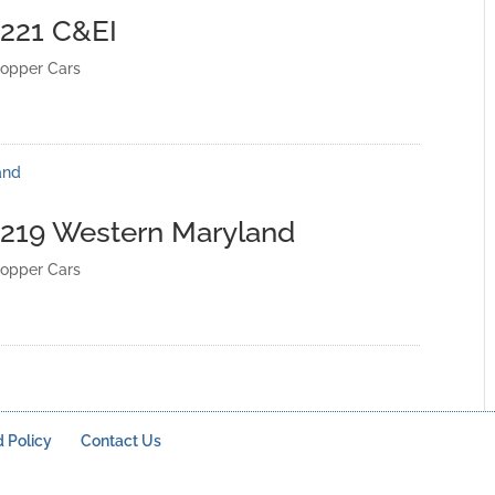
4221 C&EI
opper Cars
4219 Western Maryland
opper Cars
 Policy
Contact Us