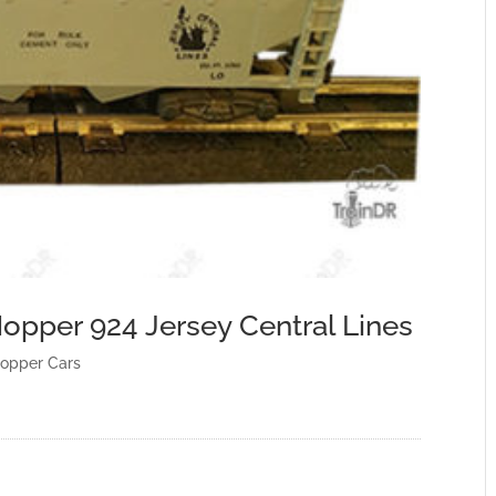
opper 924 Jersey Central Lines
opper Cars