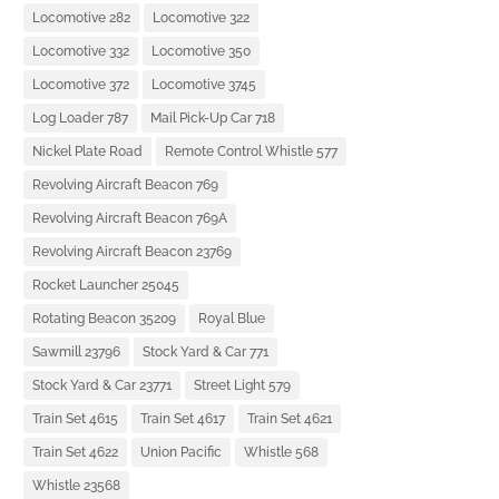
Locomotive 282
Locomotive 322
Locomotive 332
Locomotive 350
Locomotive 372
Locomotive 3745
Log Loader 787
Mail Pick-Up Car 718
Nickel Plate Road
Remote Control Whistle 577
Revolving Aircraft Beacon 769
Revolving Aircraft Beacon 769A
Revolving Aircraft Beacon 23769
Rocket Launcher 25045
Rotating Beacon 35209
Royal Blue
Sawmill 23796
Stock Yard & Car 771
Stock Yard & Car 23771
Street Light 579
Train Set 4615
Train Set 4617
Train Set 4621
Train Set 4622
Union Pacific
Whistle 568
Whistle 23568