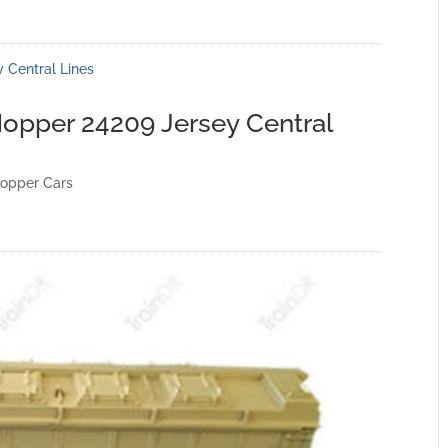
opper 24209 Jersey Central
opper Cars