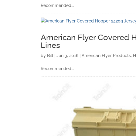
Recommended...
American Flyer Covered H
Lines
by
Bill
|
Jun 3, 2016
|
American Flyer Products
,
H
Recommended...