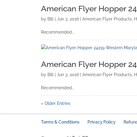
American Flyer Hopper 2
by
Bill
|
Jun 3, 2016
|
American Flyer Products
,
H
Recommended...
American Flyer Hopper 2
by
Bill
|
Jun 3, 2016
|
American Flyer Products
,
H
Recommended...
« Older Entries
Terms & Conditions
Privacy Policy
Refund