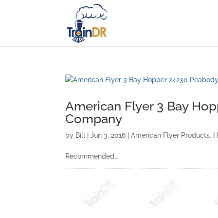
American Flyer 3 Bay Ho
Company
by
Bill
|
Jun 3, 2016
|
American Flyer Products
,
H
Recommended...