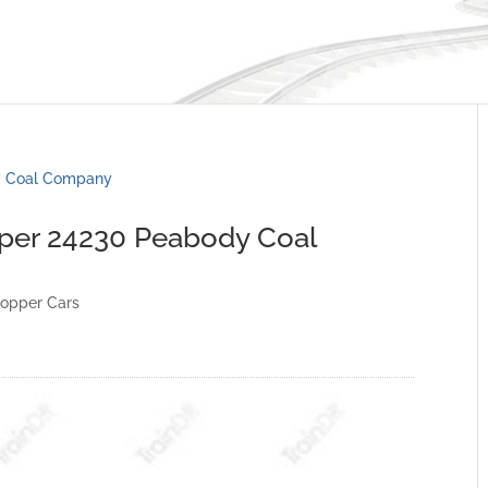
pper 24230 Peabody Coal
opper Cars