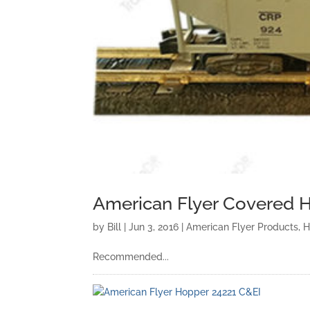
American Flyer Covered H
by
Bill
|
Jun 3, 2016
|
American Flyer Products
,
H
Recommended...