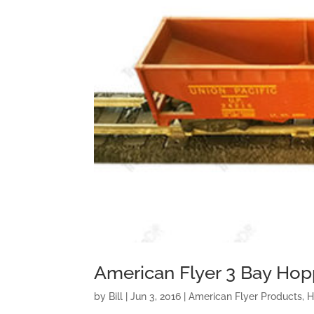
American Flyer 3 Bay Hop
by
Bill
|
Jun 3, 2016
|
American Flyer Products
,
H