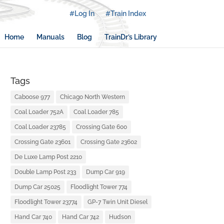
#Log In
#Train Index
Home
Manuals
Blog
TrainDr’s Library
Tags
Caboose 977
Chicago North Western
Coal Loader 752A
Coal Loader 785
Coal Loader 23785
Crossing Gate 600
Crossing Gate 23601
Crossing Gate 23602
De Luxe Lamp Post 2210
Double Lamp Post 233
Dump Car 919
Dump Car 25025
Floodlight Tower 774
Floodlight Tower 23774
GP-7 Twin Unit Diesel
Hand Car 740
Hand Car 742
Hudson