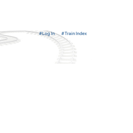
#Log In
#Train Index