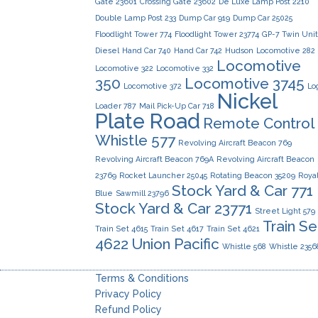
Gate 23601
Crossing Gate 23602
De Luxe Lamp Post 2210
Double Lamp Post 233
Dump Car 919
Dump Car 25025
Floodlight Tower 774
Floodlight Tower 23774
GP-7 Twin Uni
Diesel
Hand Car 740
Hand Car 742
Hudson
Locomotive 282
Locomotive
Locomotive 322
Locomotive 332
350
Locomotive 3745
Locomotive 372
Lo
Nickel
Loader 787
Mail Pick-Up Car 718
Plate Road
Remote Control
Whistle 577
Revolving Aircraft Beacon 769
Revolving Aircraft Beacon 769A
Revolving Aircraft Beacon
23769
Rocket Launcher 25045
Rotating Beacon 35209
Roya
Stock Yard & Car 771
Blue
Sawmill 23796
Stock Yard & Car 23771
Street Light 579
Train Se
Train Set 4615
Train Set 4617
Train Set 4621
4622
Union Pacific
Whistle 568
Whistle 2356
Terms & Conditions
Privacy Policy
Refund Policy