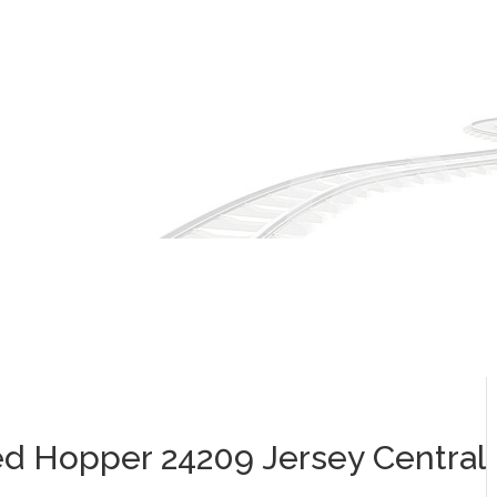
ed Hopper 24209 Jersey Central