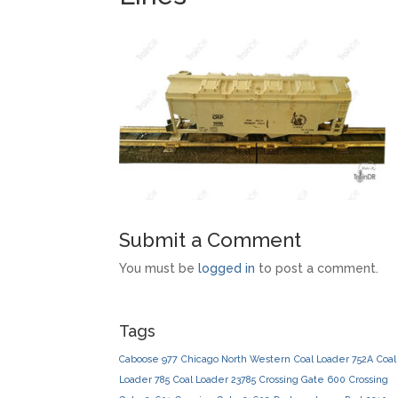
Submit a Comment
You must be
logged in
to post a comment.
Tags
Caboose 977
Chicago North Western
Coal Loader 752A
Coal
Loader 785
Coal Loader 23785
Crossing Gate 600
Crossing