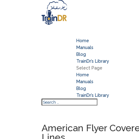
Home
Manuals
Blog
TrainDr’s Library
Select Page
Home
Manuals
Blog
TrainDr’s Library
American Flyer Cover
Lines