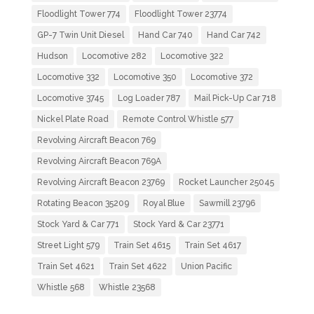
Floodlight Tower 774
Floodlight Tower 23774
GP-7 Twin Unit Diesel
Hand Car 740
Hand Car 742
Hudson
Locomotive 282
Locomotive 322
Locomotive 332
Locomotive 350
Locomotive 372
Locomotive 3745
Log Loader 787
Mail Pick-Up Car 718
Nickel Plate Road
Remote Control Whistle 577
Revolving Aircraft Beacon 769
Revolving Aircraft Beacon 769A
Revolving Aircraft Beacon 23769
Rocket Launcher 25045
Rotating Beacon 35209
Royal Blue
Sawmill 23796
Stock Yard & Car 771
Stock Yard & Car 23771
Street Light 579
Train Set 4615
Train Set 4617
Train Set 4621
Train Set 4622
Union Pacific
Whistle 568
Whistle 23568