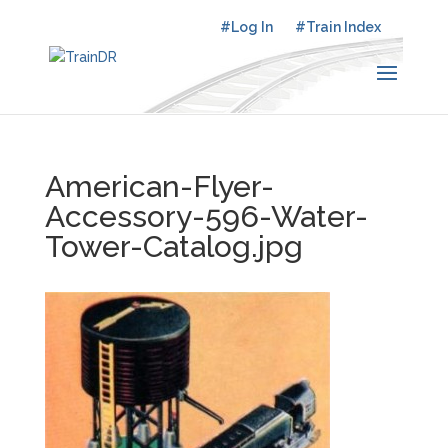
#Log In
#Train Index
American-Flyer-
Accessory-596-Water-
Tower-Catalog.jpg