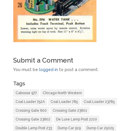
Submit a Comment
You must be
logged in
to post a comment.
Tags
Caboose 977
Chicago North Western
Coal Loader 752A
Coal Loader 785
Coal Loader 23785
Crossing Gate 600
Crossing Gate 23601
Crossing Gate 23602
De Luxe Lamp Post 2210
Double Lamp Post 233
Dump Car 919
Dump Car 25025