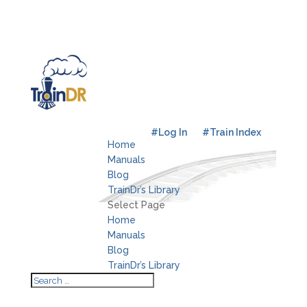
#Log In
#Train Index
Home
Manuals
Blog
TrainDr’s Library
Select Page
Home
Manuals
Blog
TrainDr’s Library