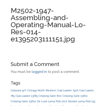
M2502-1947-
Assembling-and-
Operating-Manual-Lo-
Res-014-
e1395203111151.jpg
Submit a Comment
You must be
logged in
to post a comment.
Tags
Caboose 977
Chicago North Western
Coal Loader 752A
Coal Loader
785
Coal Loader 23785
Crossing Gate 600
Crossing Gate 23601
Crossing Gate 23602
De Luxe Lamp Post 2210
Double Lamp Post 233