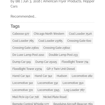
by
Bill
|
Jun 3, 2016
|
American Flyer Products
,
Hopper
Cars
Recommended...
Tags
Caboose 977
Chicago North Western
Coal Loader 752A
Coal Loader 785
Coal Loader 23785
Crossing Gate 600
Crossing Gate 23601
Crossing Gate 23602
De Luxe Lamp Post 2210
Double Lamp Post 233
Dump Car 919
Dump Car 25025
Floodlight Tower 774
Floodlight Tower 23774
GP-7 Twin Unit Diesel
Hand Car 740
Hand Car 742
Hudson
Locomotive 282
Locomotive 322
Locomotive 332
Locomotive 350
Locomotive 372
Locomotive 3745
Log Loader 787
Mail Pick-Up Car 718
Nickel Plate Road
Remote Control Whistle 577
Revolving Aircraft Beacon 769