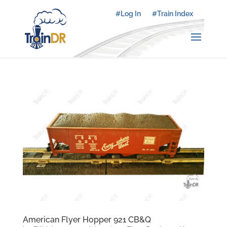
#Log In
#Train Index
American Flyer Hopper 921 CB&Q